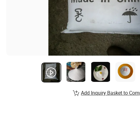
Add Inquiry Basket to Com