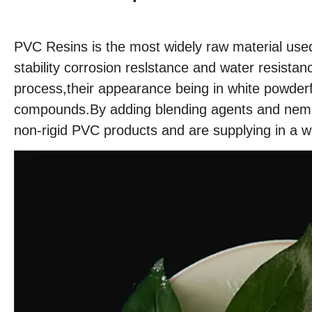
PVC Resins is the most widely raw material used
stability corrosion reslstance and water resis
process,their appearance being in white powder
compounds.By adding blending agents and nemplo
non-rigid PVC products and are supplying in a w