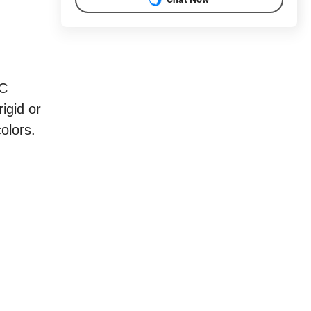
VC
igid or
olors.