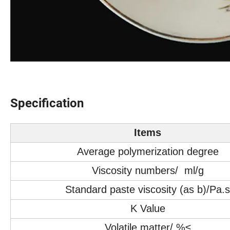
Specification
Items
Average polymerization degree
Viscosity numbers/ ml/g
Standard paste viscosity (as b)/Pa.s
K Value
Volatile matter/ %≤