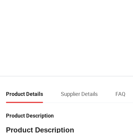
Supplier Details
FAQ
Product Details
Product Description
Product Description