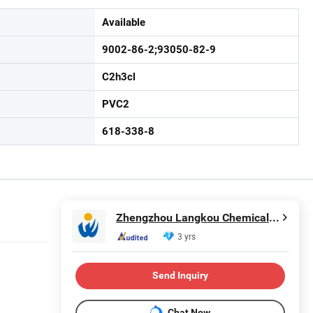
Available
9002-86-2;93050-82-9
C2h3cl
PVC2
618-338-8
Zhengzhou Langkou Chemical Products Co., Ltd
3 yrs
Send Inquiry
Chat Now