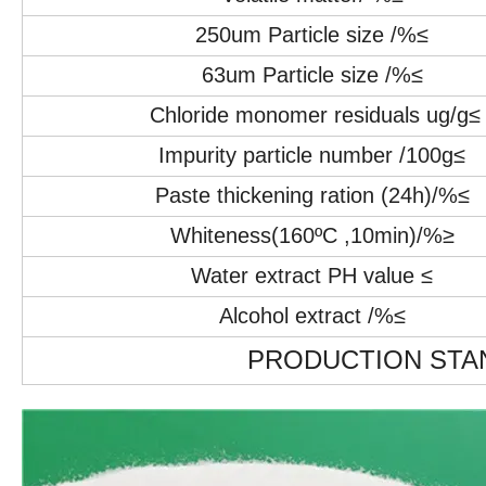
250um Particle size /%≤
63um Particle size /%≤
Chloride monomer residuals ug/g≤
Impurity particle number /100g≤
Paste thickening ration (24h)/%≤
Whiteness(160ºC ,10min)/%≥
Water extract PH value ≤
Alcohol extract /%≤
PRODUCTION STAN