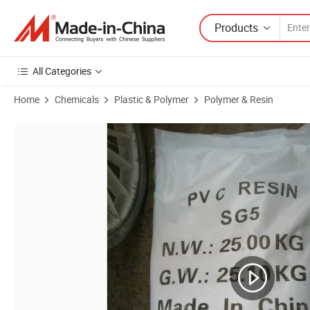
Products
All Categories
Home
Chemicals
Plastic & Polymer
Polymer & Resin
Product Images of PVC China Manufacturer K66 K67 K68 Powder PV