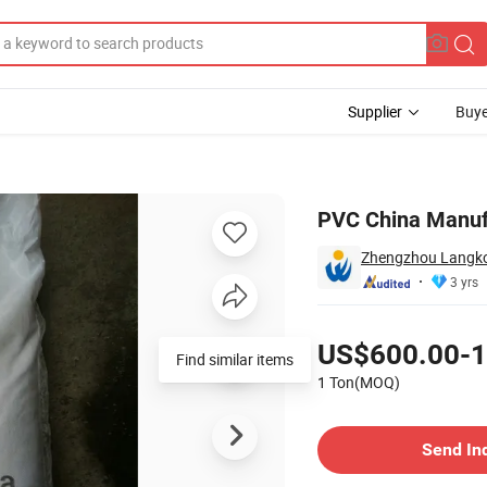
Supplier
Buye
C Resin
PVC China Manuf
Zhengzhou Langkou
3 yrs
Pricing
US$600.00-1
Find similar items
1 Ton(MOQ)
Contact Supplier
Send In