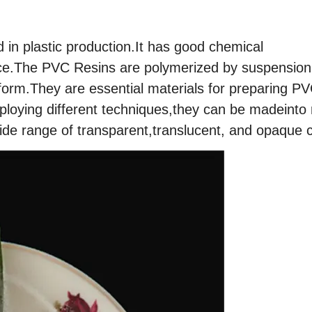
 in plastic production.It has good chemical
tance.The PVC Resins are polymerized by suspension
form.They are essential materials for preparing P
ying different techniques,they can be madeinto r
ide range of transparent,translucent, and opaque c