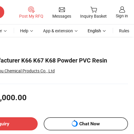
Sign in
Post My RFQ
Messages
Inquiry Basket
r
Help
App & extension
English
Rules
acturer K66 K67 K68 Powder PVC Resin
 Chemical Products Co., Ltd
,000.00
quiry
Chat Now