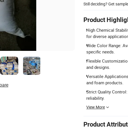
Still deciding? Get sampl
Product Highlig
High Chemical Stabili
for diverse applicatio
Wide Color Range: Ava
specific needs.
Flexible Customizatio
and designs.
Versatile Applications
and foam products.
pare
Strict Quality Control
reliability.
View More
Product Attribu