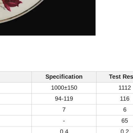
Specification
Test Res
1000±150
1112
94-119
116
7
6
-
65
0.4
0.2