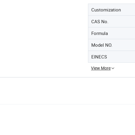
Customization
CAS No.
Formula
Model NO.
EINECS
View More