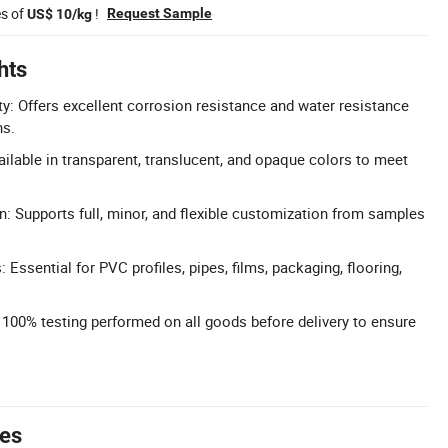
es of
!
Request Sample
US$ 10/kg
hts
ty: Offers excellent corrosion resistance and water resistance
ns.
ilable in transparent, translucent, and opaque colors to meet
n: Supports full, minor, and flexible customization from samples
: Essential for PVC profiles, pipes, films, packaging, flooring,
: 100% testing performed on all goods before delivery to ensure
tes