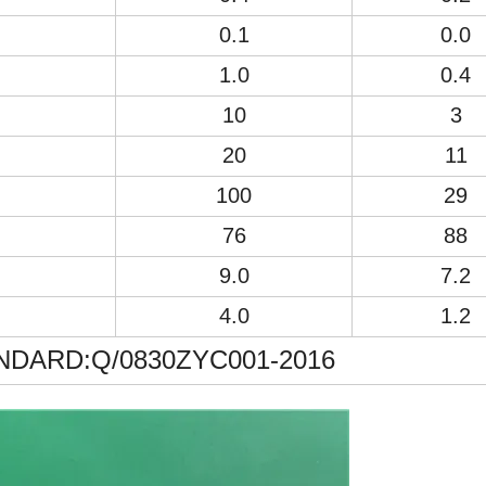
0.1
0.0
1.0
0.4
10
3
20
11
100
29
76
88
9.0
7.2
4.0
1.2
DARD:Q/0830ZYC001-2016