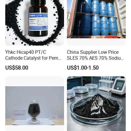
Yhkc Hicap40 PT/C
China Supplier Low Price
Cathode Catalyst for Pem
SLES 70% AES 70% Sodium
Water Electrolyzer Chemical
Lauryl Ether Sulfate 70%
US$58.00
US$1.00-1.50
Hydrogen Evolution Catalyst
Texapon N70 with Good
Quality