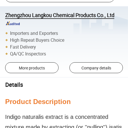
Zhengzhou Langkou Chemical Products Co., Ltd
Importers and Exporters
High Repeat Buyers Choice
Fast Delivery
QA/QC Inspectors
More products
Company details
Details
Product Description
Indigo naturalis extract is a concentrated
mixture made by extracting (or ''pulling'') isatis