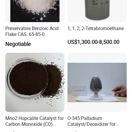
Preservative Benzoic Acid
1, 1, 2, 2-Tetrabromoethane
Flake CAS: 65-85-0
US$1,300.00-8,500.00
Negotiable
Mno2 Hopcalite Catalyst for
O-345 Palladium
Carbon Monoxide (CO)
Catalyst/Deoxidizer for
Removing
Industry Use