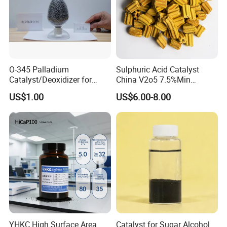
O-345 Palladium
Sulphuric Acid Catalyst
Catalyst/Deoxidizer for
China V2o5 7.5%Min
Industry Use
Vanadium Pentoxide
US$1.00
US$6.00-8.00
Catalyst
YHKC High Surface Area
Catalyst for Sugar Alcohol