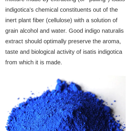
indigotica's chemical constituents out of the
inert plant fiber (cellulose) with a solution of
grain alcohol and water. Good indigo naturalis
extract should optimally preserve the aroma,
taste and biological activity of isatis indigotica
from which it is made.