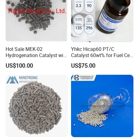
Hot Sale MEK-02
Yhkc Hicap60 PT/C
Hydrogenation Catalyst with
Catalyst 60wt% for Fuel Cell
Good Quality
Cathode Chemical Fuel Cell
US$100.00
US$75.00
Electrocatalyst