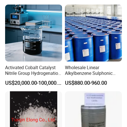
Raw Material
Destruction/Co Eliminate at
Room Temperature
Activated Cobalt Catalyst
Wholesale Linear
Nitrile Group Hydrogenation
Alkylbenzene Sulphonic
Catalyst with High
Acid LABSA 96% for
US$20,000.00-100,000.00
US$880.00-960.00
Selectivity
Detergent Powder