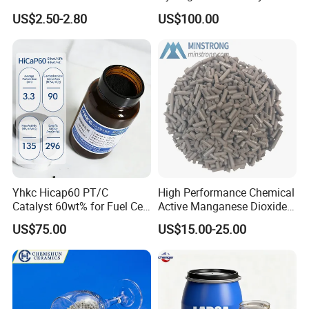
Good Quality
US$2.50-2.80
US$100.00
Yhkc Hicap60 PT/C
High Performance Chemical
Catalyst 60wt% for Fuel Cell
Active Manganese Dioxide
Cathode Chemical Fuel Cell
Mno2 Catalyst / Chemical
US$75.00
US$15.00-25.00
Electrocatalyst
Manganese Dioxide /
Manganese Dioxide / Mno2