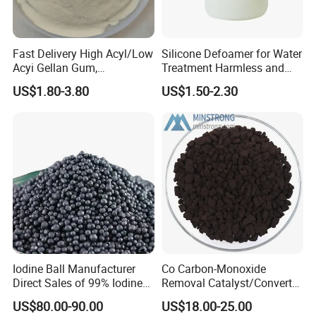
Fast Delivery High Acyl/Low
Silicone Defoamer for Water
Acyi Gellan Gum,
Treatment Harmless and
Carboxymethyl
Non-Toxic
US$1.80-3.80
US$1.50-2.30
Hydroxypropyl Guar Gum
Iodine Ball Manufacturer
Co Carbon-Monoxide
Direct Sales of 99% Iodine
Removal Catalyst/Converter
Elemental Original Particle
Catalyst/Carbon-Monoxide
US$80.00-90.00
US$18.00-25.00
Analysis Pure Ar Sqm Iodine
Absorber/Co Oxidation/Co