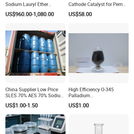
Sodium Lauryl Ether
Cathode Catalyst for Pem
Sulphate SLES Use
Water Electrolyzer Chemical
US$960.00-1,080.00
US$58.00
Detergent
Hydrogen Evolution Catalyst
China Supplier Low Price
High Efficiency O-345
SLES 70% AES 70% Sodium
Palladium
Lauryl Ether Sulfate 70%
Catalyst/Deoxidizer for
US$1.00-1.50
US$1.00
Texapon N70 with Good
Industry
Quality