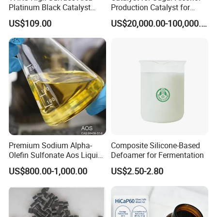
Platinum Black Catalyst
Production Catalyst for
HiCaP100 Chemical
Sorbitol Production with
US$109.00
US$20,000.00-100,000.00
Platinum Electrocatalyst
High Activity
Premium Sodium Alpha-
Composite Silicone-Based
Olefin Sulfonate Aos Liquid
Defoamer for Fermentation
for Detergents
US$800.00-1,000.00
US$2.50-2.80