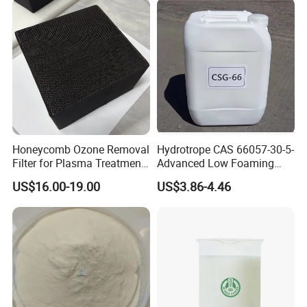
Honeycomb Ozone Removal
Hydrotrope CAS 66057-30-5-
Filter for Plasma Treatment
Advanced Low Foaming
Equipment
Surfactant for Alkaline &
US$16.00-19.00
US$3.86-4.46
Acidic Cleaners