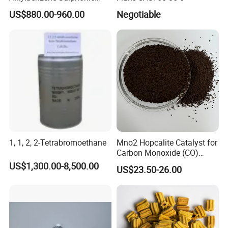
Yes , we have 100% test before delivery
Acid LABSA 96% for
US$880.00-960.00
Negotiable
Detergent Powder
.
7) How do you make our business long-term
and good relationship ?
(1)We keep good quality and competitive
price to ensure our customers benefit .
(2)we respect every customer as our
friend and we sincerely do business and make
1, 1, 2, 2-Tetrabromoethane
Mno2 Hopcalite Catalyst for
friends with them .
Carbon Monoxide (CO)
Removing
US$1,300.00-8,500.00
US$23.50-26.00