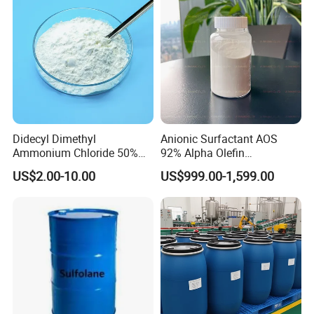
Didecyl Dimethyl
Anionic Surfactant AOS
Ammonium Chloride 50%
92% Alpha Olefin
80% DDAC Dioctadecyl
Sulphonate for Detergent
US$2.00-10.00
US$999.00-1,599.00
Dimethyl Ammonium
Powder
Chloride CAS 107-64-2
Water Treatment Chemical