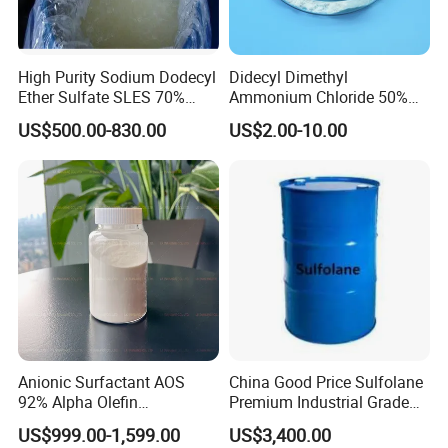
be used to prepare liquid dispersion
formulations. It is mainly used for dyeing and
High Purity Sodium Dodecyl
Didecyl Dimethyl
printing of viscose fiber raw slurry.
Ether Sulfate SLES 70%
Ammonium Chloride 50%
CAS 7757-82-6
80% DDAC Dioctadecyl
US$500.00-830.00
US$2.00-10.00
Dimethyl Ammonium
Chloride CAS 107-64-2
Water Treatment Chemical
Anionic Surfactant AOS
China Good Price Sulfolane
92% Alpha Olefin
Premium Industrial Grade
Sulphonate for Detergent
High Purity Sulfolane
US$999.00-1,599.00
US$3,400.00
Powder
Solvent CAS. 126-33-0 for