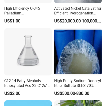
High Efficiency O-345
Activated Nickel Catalyst for
Palladium
Efficient Hydrogenation
Catalyst/Deoxidizer for
Reactions in Fine Chemicals
US$1.00
US$20,000.00-100,000.00
Industry
C12-14 Fatty Alcohols
High Purity Sodium Dodecyl
Ethoxylated Aeo-23 C12c14
Ether Sulfate SLES 70%
Fatty Alcohol Ethoxylate
CAS 7757-82-6
US$2.00
US$500.00-830.00
CAS 68439-50-9