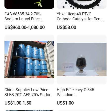
Fe3+
≤500ppm
≤300ppm
≤200ppm
CAS 68585-34-2 70%
Yhkc Hicap40 PT/C
Sodium Lauryl Ether
Cathode Catalyst for Pem
Sulphate SLES Use
Water Electrolyzer Chemical
US$960.00-1,080.00
US$58.00
Detergent
Hydrogen Evolution Catalyst
China Supplier Low Price
High Efficiency O-345
SLES 70% AES 70% Sodium
Palladium
Lauryl Ether Sulfate 70%
Catalyst/Deoxidizer for
US$1.00-1.50
US$1.00
Texapon N70 with Good
Industry
Quality