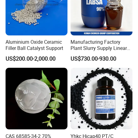
Aluminium Oxide Ceramic
Manufacturing Factory
Filler Ball Catalyst Support
Plant Slurry Supply Linear
Alkyl Benzene Sulphonic
US$200.00-2,000.00
US$730.00-930.00
Acid Shampoo Best LABSA
96% 90% Liquid Price for
Soap Detergent Chemical
CAS 85536-14-7
CAS 68585-34-2 70%
Yhkc Hicap40 PT/C