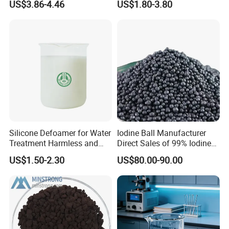
US$3.86-4.46
US$1.80-3.80
Acidic Cleaners
Hydroxypropyl Guar Gum
FAQ
Silicone Defoamer for Water
Iodine Ball Manufacturer
Treatment Harmless and
Direct Sales of 99% Iodine
1) What is your terms of payment ?
Non-Toxic
Elemental Original Particle
US$1.50-2.30
US$80.00-90.00
Analysis Pure Ar Sqm Iodine
T/T 30% deposit and the balance against
Raw Material
copy of B/L or L/C at sight.
2) What is your terms of delivery ?
FOB , CNF,CFR , CIF