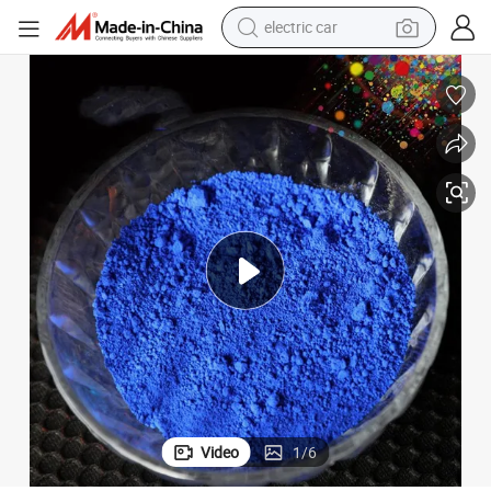
electric car
tote bag
earbud
electric scooter
crawler excavator
alloy wheel
motorcycle
farm tractor
Video
1
/
6