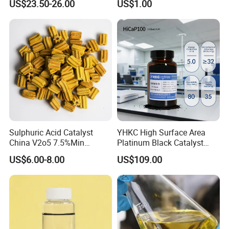
US$23.50-26.00
US$1.00
Sulphuric Acid Catalyst
YHKC High Surface Area
China V2o5 7.5%Min
Platinum Black Catalyst
Vanadium Pentoxide
HiCaP100 Chemical
US$6.00-8.00
US$109.00
Catalyst
Platinum Electrocatalyst