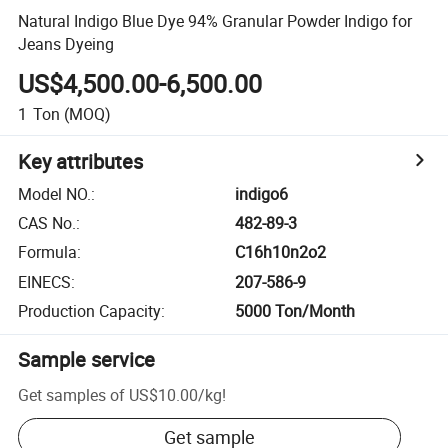
Natural Indigo Blue Dye 94% Granular Powder Indigo for
Jeans Dyeing
US$4,500.00-6,500.00
1
Ton
(MOQ)
Key attributes
Model NO.
:
indigo6
CAS No.
:
482-89-3
Formula
:
C16h10n2o2
EINECS
:
207-586-9
Production Capacity
:
5000 Ton/Month
Sample service
Get samples of
US$10.00
/
kg
!
Get sample