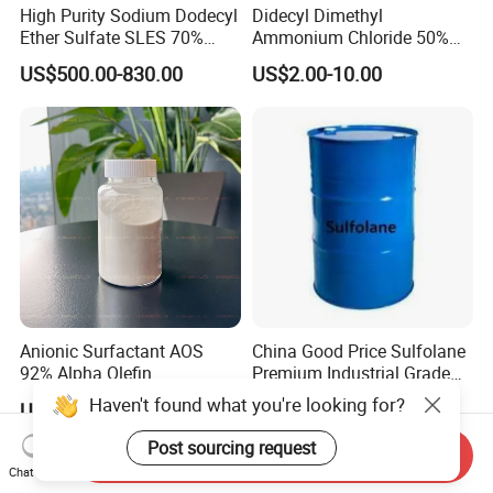
High Purity Sodium Dodecyl
Didecyl Dimethyl
Ether Sulfate SLES 70%
Ammonium Chloride 50%
CAS 7757-82-6
80% DDAC Dioctadecyl
US$500.00-830.00
US$2.00-10.00
Dimethyl Ammonium
Chloride CAS 107-64-2
Water Treatment Chemical
Anionic Surfactant AOS
China Good Price Sulfolane
92% Alpha Olefin
Premium Industrial Grade
Sulphonate for Detergent
High Purity Sulfolane
Haven't found what you're looking for?
US$999.00-1,599.00
US$3,400.00
Powder
Solvent CAS. 126-33-0 for
Chemicals in Stock
Post sourcing request
Send Inquiry
Chat Now