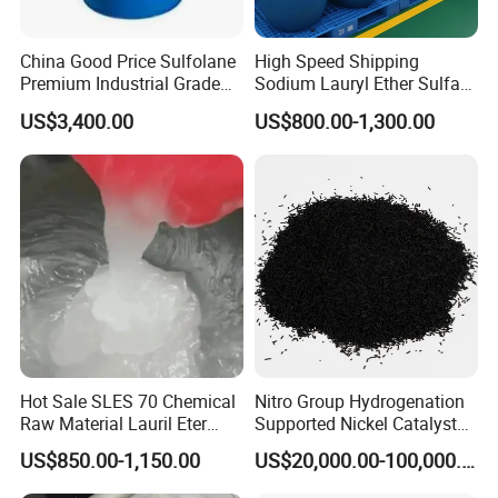
China Good Price Sulfolane
High Speed Shipping
Premium Industrial Grade
Sodium Lauryl Ether Sulfate
High Purity Sulfolane
(SLES70%) 200kg
US$3,400.00
US$800.00-1,300.00
Solvent CAS. 126-33-0 for
Chemicals in Stock
Hot Sale SLES 70 Chemical
Nitro Group Hydrogenation
Raw Material Lauril Eter
Supported Nickel Catalyst
Sulfato De Sodio 70% SLES
with High Activity
US$850.00-1,150.00
US$20,000.00-100,000.00
Price CAS 68585-34-2