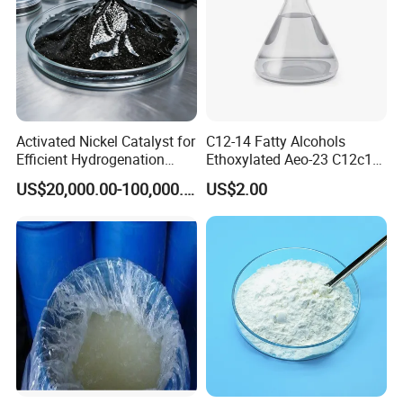
Activated Nickel Catalyst for
C12-14 Fatty Alcohols
Efficient Hydrogenation
Ethoxylated Aeo-23 C12c14
Reactions in Fine Chemicals
Fatty Alcohol Ethoxylate
US$20,000.00-100,000.00
US$2.00
CAS 68439-50-9