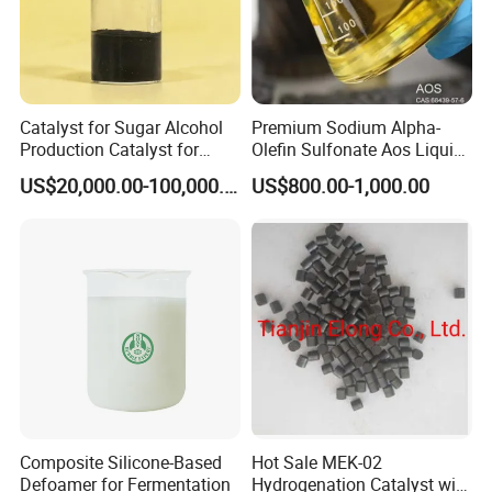
Catalyst for Sugar Alcohol
Premium Sodium Alpha-
Production Catalyst for
Olefin Sulfonate Aos Liquid
Sorbitol Production with
for Detergents
US$20,000.00-100,000.00
US$800.00-1,000.00
High Activity
Composite Silicone-Based
Hot Sale MEK-02
Defoamer for Fermentation
Hydrogenation Catalyst with