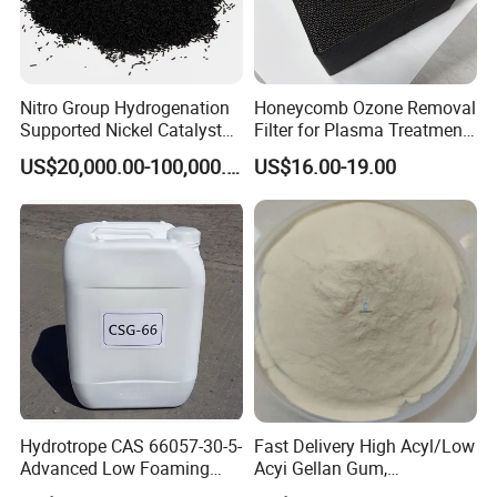
Nitro Group Hydrogenation
Honeycomb Ozone Removal
Supported Nickel Catalyst
Filter for Plasma Treatment
Packaging & Shipping
with High Activity
Equipment
US$20,000.00-100,000.00
US$16.00-19.00
Package:
25kg/BAG
Hydrotrope CAS 66057-30-5-
Fast Delivery High Acyl/Low
Advanced Low Foaming
Acyi Gellan Gum,
Surfactant for Alkaline &
Carboxymethyl