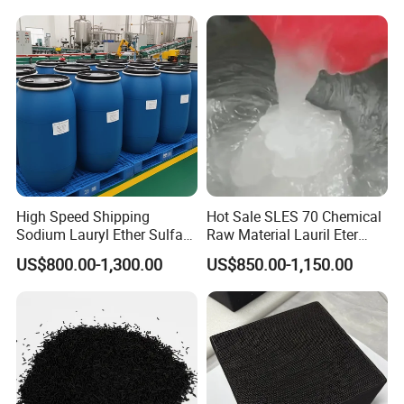
Chemicals in Stock
High Speed Shipping
Hot Sale SLES 70 Chemical
Sodium Lauryl Ether Sulfate
Raw Material Lauril Eter
(SLES70%) 200kg
Sulfato De Sodio 70% SLES
US$800.00-1,300.00
US$850.00-1,150.00
Price CAS 68585-34-2