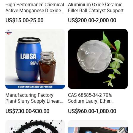
High Performance Chemical
Aluminium Oxide Ceramic
Active Manganese Dioxide
Filler Ball Catalyst Support
Mno2 Catalyst / Chemical
US$15.00-25.00
US$200.00-2,000.00
Manganese Dioxide /
Manganese Dioxide / Mno2
Manufacturing Factory
CAS 68585-34-2 70%
Plant Slurry Supply Linear
Sodium Lauryl Ether
Alkyl Benzene Sulphonic
Sulphate SLES Use
US$730.00-930.00
US$960.00-1,080.00
Acid Shampoo Best LABSA
Detergent
96% 90% Liquid Price for
Soap Detergent Chemical
CAS 85536-14-7