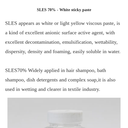
SLES 70% - White sticky paste
SLES appears as white or light yellow viscous paste, is
a kind of excellent anionic surface active agent, with
excellent decontamination, emulsification, wettability,
dispersity, density and foaming, easily soluble in water.
SLES70% Widely applied in hair shampoo, bath
shampoo, dish detergents and complex soap,it is also
used in wetting and clearer in textile industry.