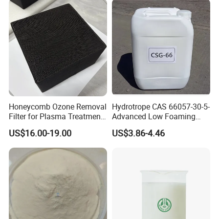
If you can give me a inquiry, we will give you the mo
st competitive price.
Honeycomb Ozone Removal
Hydrotrope CAS 66057-30-5-
Filter for Plasma Treatment
Advanced Low Foaming
Equipment
Surfactant for Alkaline &
US$16.00-19.00
US$3.86-4.46
Acidic Cleaners