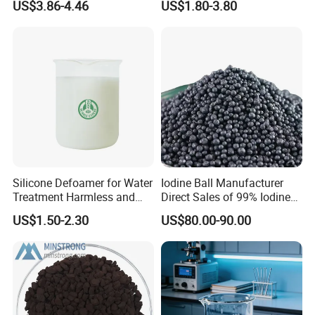
US$3.86-4.46
US$1.80-3.80
Acidic Cleaners
Hydroxypropyl Guar Gum
- Bubble bath
- Hand cleaner and etc
2. Beside detergent industry, it's also used in textile,
printing and dyeing, oil and leather industries due
it's function of lubricant, dyeing agent, cleaner,
foaming agent and degreasing agent.
Silicone Defoamer for Water
Iodine Ball Manufacturer
Treatment Harmless and
Direct Sales of 99% Iodine
Non-Toxic
Elemental Original Particle
US$1.50-2.30
US$80.00-90.00
Analysis Pure Ar Sqm Iodine
Raw Material