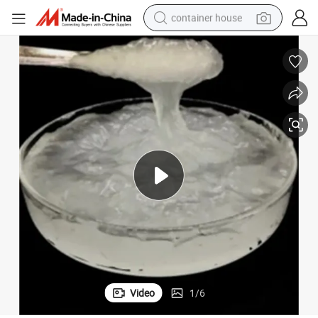
container house
basketball shoe
farm tractor
running shoe
powder
electric tricycle
earbud
electric bike
Video
1
/
6