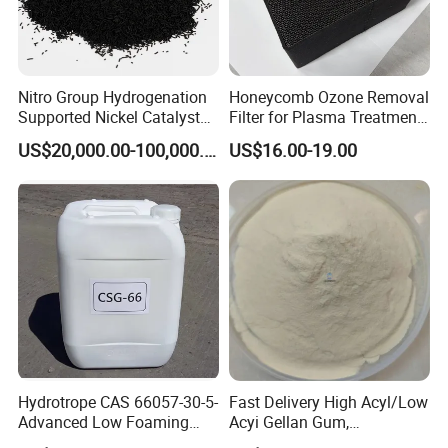
Nitro Group Hydrogenation
Honeycomb Ozone Removal
Supported Nickel Catalyst
Filter for Plasma Treatment
with High Activity
Equipment
US$20,000.00-100,000.00
US$16.00-19.00
Application
1. With good solubility, wide compatibility, strong
resistance to hard water, high biodegradation, and
low irritation to skin and eye. It is widely used in
liquid detergent:
Hydrotrope CAS 66057-30-5-
Fast Delivery High Acyl/Low
- Dishware
Advanced Low Foaming
Acyi Gellan Gum,
Surfactant for Alkaline &
Carboxymethyl
- Shampoo