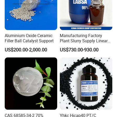
Aluminium Oxide Ceramic
Manufacturing Factory
Filler Ball Catalyst Support
Plant Slurry Supply Linear
Alkyl Benzene Sulphonic
US$200.00-2,000.00
US$730.00-930.00
Acid Shampoo Best LABSA
96% 90% Liquid Price for
Soap Detergent Chemical
CAS 85536-14-7
CAS 68585-34-2 70%
Yhkc Hicap40 PT/C