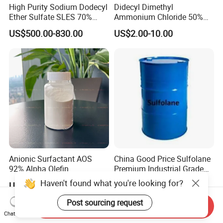
High Purity Sodium Dodecyl
Didecyl Dimethyl
Ether Sulfate SLES 70%
Ammonium Chloride 50%
CAS 7757-82-6
80% DDAC Dioctadecyl
US$500.00-830.00
US$2.00-10.00
Dimethyl Ammonium
Chloride CAS 107-64-2
Water Treatment Chemical
Anionic Surfactant AOS
China Good Price Sulfolane
92% Alpha Olefin
Premium Industrial Grade
Sulphonate for Detergent
High Purity Sulfolane
Haven't found what you're looking for?
US$999.00-1,599.00
US$3,400.00
Powder
Solvent CAS. 126-33-0 for
Chemicals in Stock
Post sourcing request
Send Inquiry
Chat Now