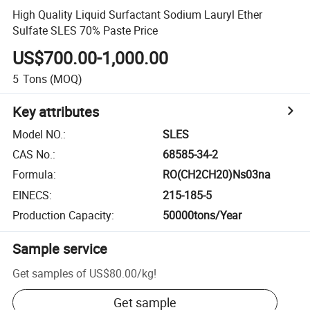
High Quality Liquid Surfactant Sodium Lauryl Ether
Sulfate SLES 70% Paste Price
US$700.00-1,000.00
5
Tons
(MOQ)
Key attributes
Model NO.
:
SLES
CAS No.
:
68585-34-2
Formula
:
RO(CH2CH20)Ns03na
EINECS
:
215-185-5
Production Capacity
:
50000tons/Year
Sample service
Get samples of
US$80.00
/
kg
!
Get sample