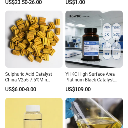
US$23.50-26.00
US$1.00
Sulphuric Acid Catalyst
YHKC High Surface Area
China V2o5 7.5%Min
Platinum Black Catalyst
Vanadium Pentoxide
HiCaP100 Chemical
US$6.00-8.00
US$109.00
Catalyst
Platinum Electrocatalyst