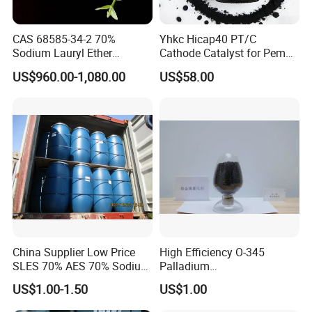
Active matter content %
70+/-2
70.10
CAS 68585-34-2 70%
Yhkc Hicap40 PT/C
Unsulfated matter %
≤3.5
1.8
Sodium Lauryl Ether
Cathode Catalyst for Pem
Sodium sulfate %
≤1.5
0.9
Sulphate SLES Use
Water Electrolyzer Chemical
US$960.00-1,080.00
US$58.00
Detergent
Hydrogen Evolution Catalyst
1,4-Dioxane, ppm
≤50
28
pH-value (1% sol)
6.5-9.5
8
Color(Klett, 5% Am.aq.sol.)
≤30
4
Odor
No strange odors
Pass
Appearance
White or light yellow viscous paste
Pass
Detailed Photos
China Supplier Low Price
High Efficiency O-345
SLES 70% AES 70% Sodium
Palladium
Lauryl Ether Sulfate 70%
Catalyst/Deoxidizer for
US$1.00-1.50
US$1.00
Texapon N70 with Good
Industry
Quality