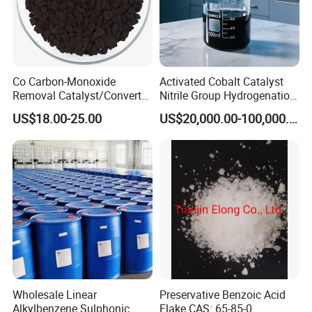
Co Carbon-Monoxide
Activated Cobalt Catalyst
Removal Catalyst/Converter
Nitrile Group Hydrogenation
Catalyst/Carbon-Monoxide
Catalyst with High
Packaging & Shipping
US$18.00-25.00
US$20,000.00-100,000.00
Absorber/Co Oxidation/Co
Selectivity
Destruction/Co Eliminate at
Room Temperature
1.Packaging:
170kg/drum
,
19.38MT/20'Fcl
,
ascustomer'requirment.
2.Delivery Detail:
Prompt delivery by Sea
transport after payment confirmed.
3.Storage:
Stored in
Wholesale Linear
Preservative Benzoic Acid
ventilated and dry place,pile less than 20 tiers,
Alkylbenzene Sulphonic
Flake CAS: 65-85-0