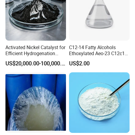
Activated Nickel Catalyst for
C12-14 Fatty Alcohols
Efficient Hydrogenation
Ethoxylated Aeo-23 C12c14
Reactions in Fine Chemicals
Fatty Alcohol Ethoxylate
US$20,000.00-100,000.00
US$2.00
CAS 68439-50-9