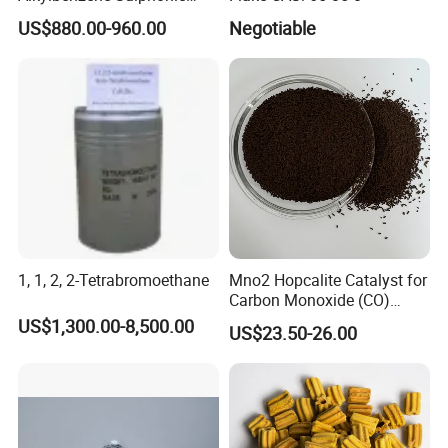
keep away from goods that affect
Acid LABSA 96% for
US$880.00-960.00
Negotiable
Detergent Powder
the quality of the product against damp.
1, 1, 2, 2-Tetrabromoethane
Mno2 Hopcalite Catalyst for
Carbon Monoxide (CO)
Removing
US$1,300.00-8,500.00
US$23.50-26.00