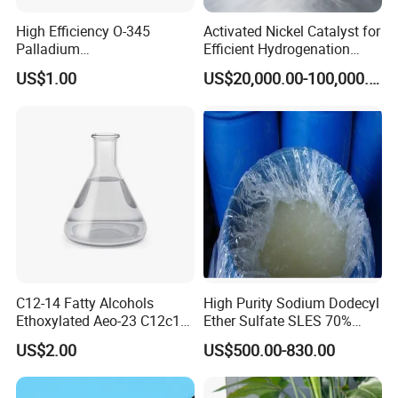
High Efficiency O-345
Activated Nickel Catalyst for
Palladium
Efficient Hydrogenation
Catalyst/Deoxidizer for
Reactions in Fine Chemicals
US$1.00
US$20,000.00-100,000.00
Industry
C12-14 Fatty Alcohols
High Purity Sodium Dodecyl
Ethoxylated Aeo-23 C12c14
Ether Sulfate SLES 70%
Fatty Alcohol Ethoxylate
CAS 7757-82-6
US$2.00
US$500.00-830.00
CAS 68439-50-9