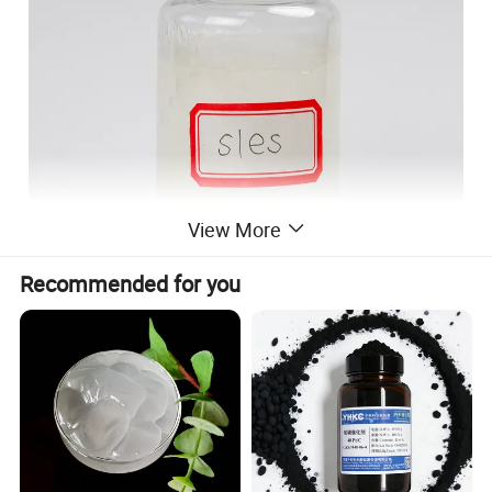
View More
Recommended for you
Specification
ITEMS
STANDARD
RESULTS