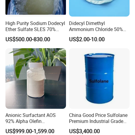
High Purity Sodium Dodecyl
Didecyl Dimethyl
Ether Sulfate SLES 70%
Ammonium Chloride 50%
CAS 7757-82-6
80% DDAC Dioctadecyl
US$500.00-830.00
US$2.00-10.00
Dimethyl Ammonium
Chloride CAS 107-64-2
Water Treatment Chemical
Anionic Surfactant AOS
China Good Price Sulfolane
92% Alpha Olefin
Premium Industrial Grade
Sulphonate for Detergent
High Purity Sulfolane
US$999.00-1,599.00
US$3,400.00
Powder
Solvent CAS. 126-33-0 for