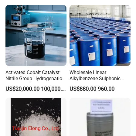
Raw Material
Destruction/Co Eliminate at
Room Temperature
Activated Cobalt Catalyst
Wholesale Linear
Nitrile Group Hydrogenation
Alkylbenzene Sulphonic
Catalyst with High
Acid LABSA 96% for
US$20,000.00-100,000.00
US$880.00-960.00
Selectivity
Detergent Powder