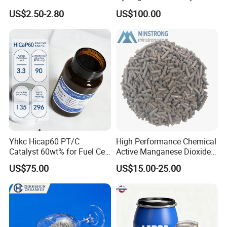
Good Quality
US$2.50-2.80
US$100.00
Yhkc Hicap60 PT/C
High Performance Chemical
Catalyst 60wt% for Fuel Cell
Active Manganese Dioxide
Cathode Chemical Fuel Cell
Mno2 Catalyst / Chemical
US$75.00
US$15.00-25.00
Electrocatalyst
Manganese Dioxide /
Manganese Dioxide / Mno2