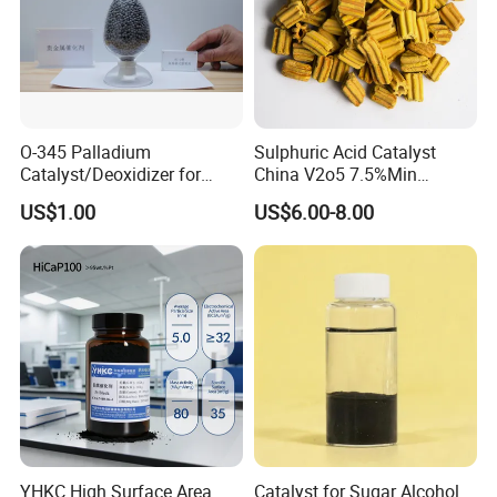
O-345 Palladium
Sulphuric Acid Catalyst
Catalyst/Deoxidizer for
China V2o5 7.5%Min
Industry Use
Vanadium Pentoxide
US$1.00
US$6.00-8.00
Catalyst
Company Profile
Our company located at N/a, Zhengzhou, Henan,
China and covering an area of 10,000M2,is a
Chemical high-tech group company with an
integrated system of researching,
development,production, marketing and sales
YHKC High Surface Area
Catalyst for Sugar Alcohol