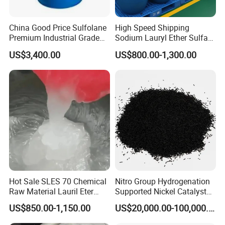
Usually, we provide Commerical Invoice, Packing List, Bill of loadin
g, COA , Health certificat and Origin certificate. If your markets ha
China Good Price Sulfolane
High Speed Shipping
ve any special requirements, let us know.
Premium Industrial Grade
Sodium Lauryl Ether Sulfate
High Purity Sulfolane
(SLES70%) 200kg
US$3,400.00
US$800.00-1,300.00
Solvent CAS. 126-33-0 for
6. What is loading port?
Chemicals in Stock
China's main port.
Hot Sale SLES 70 Chemical
Nitro Group Hydrogenation
Raw Material Lauril Eter
Supported Nickel Catalyst
Sulfato De Sodio 70% SLES
with High Activity
US$850.00-1,150.00
US$20,000.00-100,000.00
Price CAS 68585-34-2