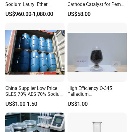
Sodium Lauryl Ether
Cathode Catalyst for Pem
Sulphate SLES Use
Water Electrolyzer Chemical
US$960.00-1,080.00
US$58.00
Detergent
Hydrogen Evolution Catalyst
China Supplier Low Price
High Efficiency O-345
SLES 70% AES 70% Sodium
Palladium
Lauryl Ether Sulfate 70%
Catalyst/Deoxidizer for
US$1.00-1.50
US$1.00
Texapon N70 with Good
Industry
Quality