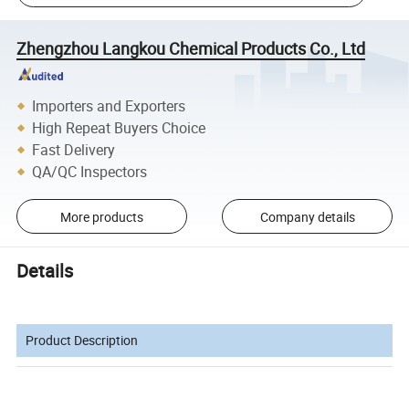
Zhengzhou Langkou Chemical Products Co., Ltd
Importers and Exporters
High Repeat Buyers Choice
Fast Delivery
QA/QC Inspectors
More products
Company details
Details
Product Description