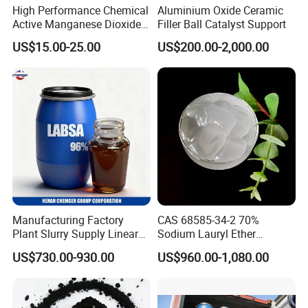
High Performance Chemical
Aluminium Oxide Ceramic
Active Manganese Dioxide
Filler Ball Catalyst Support
Mno2 Catalyst / Chemical
US$15.00-25.00
US$200.00-2,000.00
Manganese Dioxide /
Manganese Dioxide / Mno2
Manufacturing Factory
CAS 68585-34-2 70%
Plant Slurry Supply Linear
Sodium Lauryl Ether
Alkyl Benzene Sulphonic
Sulphate SLES Use
US$730.00-930.00
US$960.00-1,080.00
Acid Shampoo Best LABSA
Detergent
96% 90% Liquid Price for
Soap Detergent Chemical
Our Advantages
CAS 85536-14-7