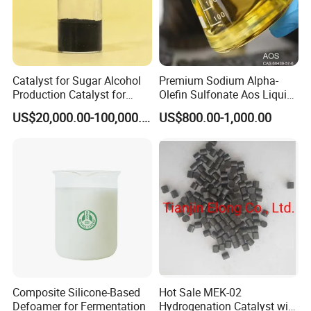
Catalyst for Sugar Alcohol
Premium Sodium Alpha-
Production Catalyst for
Olefin Sulfonate Aos Liquid
Sorbitol Production with
for Detergents
US$20,000.00-100,000.00
US$800.00-1,000.00
High Activity
Composite Silicone-Based
Hot Sale MEK-02
Defoamer for Fermentation
Hydrogenation Catalyst with