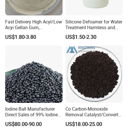
Fast Delivery High Acyl/Low
Silicone Defoamer for Water
Acyi Gellan Gum,
Treatment Harmless and
Carboxymethyl
Non-Toxic
US$1.80-3.80
US$1.50-2.30
Hydroxypropyl Guar Gum
Iodine Ball Manufacturer
Co Carbon-Monoxide
Direct Sales of 99% Iodine
Removal Catalyst/Converter
Elemental Original Particle
Catalyst/Carbon-Monoxide
US$80.00-90.00
US$18.00-25.00
Analysis Pure Ar Sqm Iodine
Absorber/Co Oxidation/Co