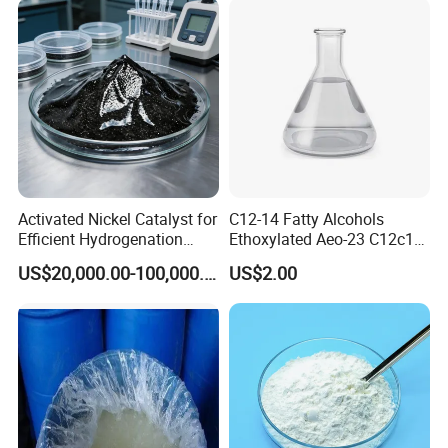
Activated Nickel Catalyst for
C12-14 Fatty Alcohols
Efficient Hydrogenation
Ethoxylated Aeo-23 C12c14
Reactions in Fine Chemicals
Fatty Alcohol Ethoxylate
US$20,000.00-100,000.00
US$2.00
CAS 68439-50-9