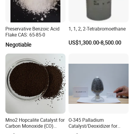
Preservative Benzoic Acid
1, 1, 2, 2-Tetrabromoethane
Flake CAS: 65-85-0
US$1,300.00-8,500.00
Negotiable
Mno2 Hopcalite Catalyst for
O-345 Palladium
Carbon Monoxide (CO)
Catalyst/Deoxidizer for
Removing
Industry Use