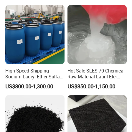
Chemicals in Stock
High Speed Shipping
Hot Sale SLES 70 Chemical
Sodium Lauryl Ether Sulfate
Raw Material Lauril Eter
(SLES70%) 200kg
Sulfato De Sodio 70% SLES
US$800.00-1,300.00
US$850.00-1,150.00
Price CAS 68585-34-2