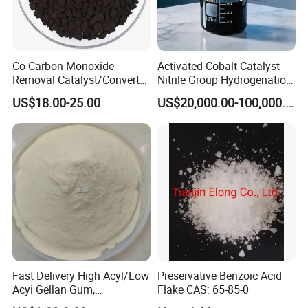
Co Carbon-Monoxide
Activated Cobalt Catalyst
Removal Catalyst/Converter
Nitrile Group Hydrogenation
Catalyst/Carbon-Monoxide
Catalyst with High
US$18.00-25.00
US$20,000.00-100,000.00
Absorber/Co Oxidation/Co
Selectivity
Destruction/Co Eliminate at
Room Temperature
Fast Delivery High Acyl/Low
Preservative Benzoic Acid
Acyi Gellan Gum,
Flake CAS: 65-85-0
Carboxymethyl