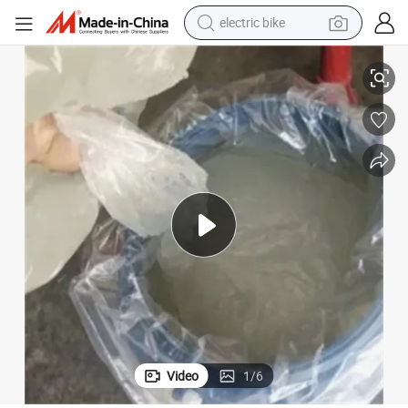
electric bike
farm tractor
Sodium Lauryl Ether Sulphate SLES 70% Shampoo Making Raw Material
man watch
electric car
tote bag
living room sofa
smart phone
electric motorcycle
Video
1
/
6