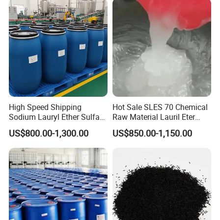
High Speed Shipping
Hot Sale SLES 70 Chemical
Sodium Lauryl Ether Sulfate
Raw Material Lauril Eter
(SLES70%) 200kg
Sulfato De Sodio 70% SLES
US$800.00-1,300.00
US$850.00-1,150.00
Price CAS 68585-34-2