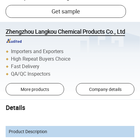
Get sample
Zhengzhou Langkou Chemical Products Co., Ltd
Importers and Exporters
High Repeat Buyers Choice
Fast Delivery
QA/QC Inspectors
More products
Company details
Details
Product Description