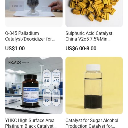
O-345 Palladium
Sulphuric Acid Catalyst
Catalyst/Deoxidizer for
China V2o5 7.5%Min
Industry Use
Vanadium Pentoxide
US$1.00
US$6.00-8.00
Catalyst
YHKC High Surface Area
Catalyst for Sugar Alcohol
Platinum Black Catalyst
Production Catalyst for