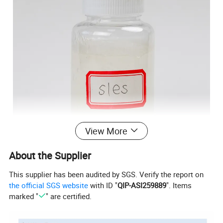
View More
About the Supplier
This supplier has been audited by SGS. Verify the report on
the official SGS website
with ID "
QIP-ASI259889
". Items
marked "
" are certified.
Specification