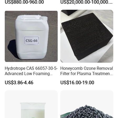
US$880.00-960.00
US$20,000.00-100,000.00
Detergent Powder
ventilated and dry place,pile less than 20 tiers,
keep away from goods that affect
the quality of the product against damp.
Hydrotrope CAS 66057-30-5-
Honeycomb Ozone Removal
Advanced Low Foaming
Filter for Plasma Treatment
Surfactant for Alkaline &
Equipment
US$3.86-4.46
US$16.00-19.00
Acidic Cleaners