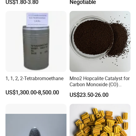
US$1.80-3.80
Negotiable
Hydroxypropyl Guar Gum
1, 1, 2, 2-Tetrabromoethane
Mno2 Hopcalite Catalyst for
Carbon Monoxide (CO)
Removing
US$1,300.00-8,500.00
US$23.50-26.00