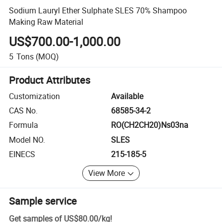
Sodium Lauryl Ether Sulphate SLES 70% Shampoo
Making Raw Material
US$700.00-1,000.00
5
Tons
(MOQ)
Product Attributes
Customization
Available
CAS No.
68585-34-2
Formula
RO(CH2CH20)Ns03na
Model NO.
SLES
EINECS
215-185-5
View More
Sample service
Get samples of
US$80.00
/
kg
!