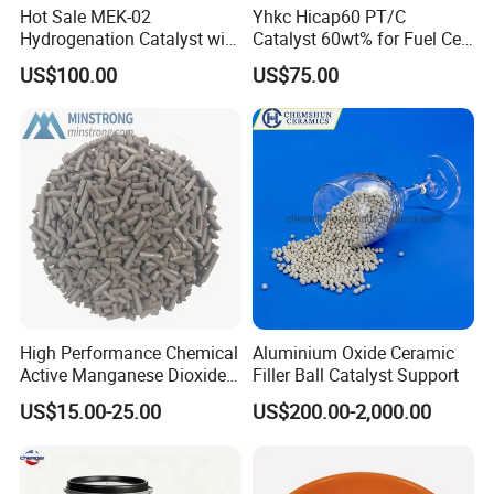
Hot Sale MEK-02
Yhkc Hicap60 PT/C
Hydrogenation Catalyst with
Catalyst 60wt% for Fuel Cell
Good Quality
Cathode Chemical Fuel Cell
US$100.00
US$75.00
Electrocatalyst
High Performance Chemical
Aluminium Oxide Ceramic
Active Manganese Dioxide
Filler Ball Catalyst Support
Mno2 Catalyst / Chemical
US$15.00-25.00
US$200.00-2,000.00
Manganese Dioxide /
Manganese Dioxide / Mno2