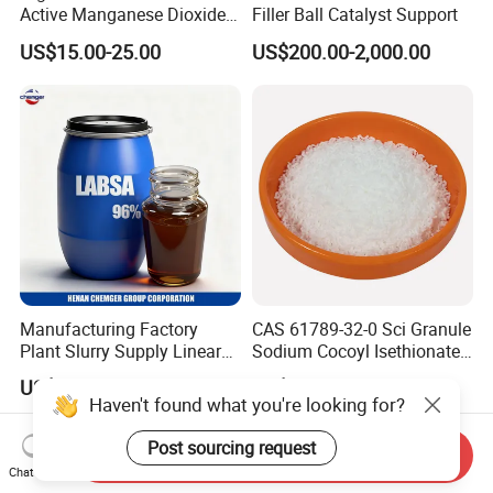
Active Manganese Dioxide
Filler Ball Catalyst Support
Mno2 Catalyst / Chemical
US$15.00-25.00
US$200.00-2,000.00
Manganese Dioxide /
Manganese Dioxide / Mno2
Manufacturing Factory
CAS 61789-32-0 Sci Granule
Plant Slurry Supply Linear
Sodium Cocoyl Isethionate
Alkyl Benzene Sulphonic
Noodles for Making Soap
US$730.00-930.00
US$3.00-8.00
Acid Shampoo Best LABSA
Shampoo
Haven't found what you're looking for?
96% 90% Liquid Price for
Soap Detergent Chemical
Post sourcing request
Send Inquiry
CAS 85536-14-7
Chat Now