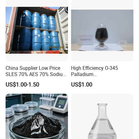
China Supplier Low Price
High Efficiency O-345
SLES 70% AES 70% Sodium
Palladium
Lauryl Ether Sulfate 70%
Catalyst/Deoxidizer for
US$1.00-1.50
US$1.00
Texapon N70 with Good
Industry
Quality