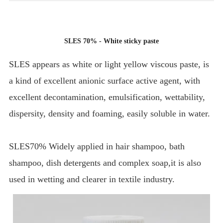
SLES 70% - White sticky paste
SLES appears as white or light yellow viscous paste, is
a kind of excellent anionic surface active agent, with
excellent decontamination, emulsification, wettability,
dispersity, density and foaming, easily soluble in water.
SLES70% Widely applied in hair shampoo, bath
shampoo, dish detergents and complex soap,it is also
used in wetting and clearer in textile industry.