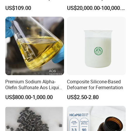
HiCaP100 Chemical
Sorbitol Production with
US$109.00
US$20,000.00-100,000.00
Platinum Electrocatalyst
High Activity
Premium Sodium Alpha-
Composite Silicone-Based
Olefin Sulfonate Aos Liquid
Defoamer for Fermentation
for Detergents
US$800.00-1,000.00
US$2.50-2.80