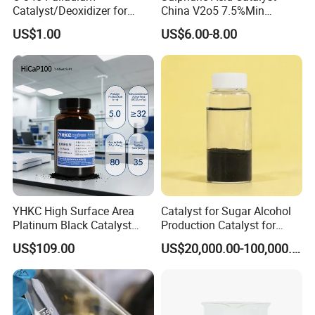
Catalyst/Deoxidizer for
China V2o5 7.5%Min
Industry Use
Vanadium Pentoxide
US$1.00
US$6.00-8.00
Catalyst
YHKC High Surface Area
Catalyst for Sugar Alcohol
Platinum Black Catalyst
Production Catalyst for
HiCaP100 Chemical
Sorbitol Production with
US$109.00
US$20,000.00-100,000.00
Platinum Electrocatalyst
High Activity