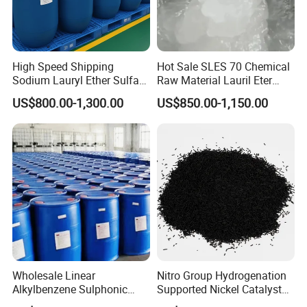
High Speed Shipping
Hot Sale SLES 70 Chemical
Sodium Lauryl Ether Sulfate
Raw Material Lauril Eter
(SLES70%) 200kg
Sulfato De Sodio 70% SLES
US$800.00-1,300.00
US$850.00-1,150.00
Price CAS 68585-34-2
Packaging & Shipping
1.Packaging:
170kg/drum
,
19.38MT/20'Fcl
,
ascustomer'requirment.
2.Delivery Detail:
Prompt delivery by Sea
Wholesale Linear
Nitro Group Hydrogenation
transport after payment confirmed.
Alkylbenzene Sulphonic
Supported Nickel Catalyst
3.Storage:
Stored in
Acid LABSA 96% for
with High Activity