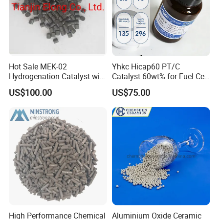
Hot Sale MEK-02
Yhkc Hicap60 PT/C
Hydrogenation Catalyst with
Catalyst 60wt% for Fuel Cell
Good Quality
Cathode Chemical Fuel Cell
US$100.00
US$75.00
Electrocatalyst
High Performance Chemical
Aluminium Oxide Ceramic