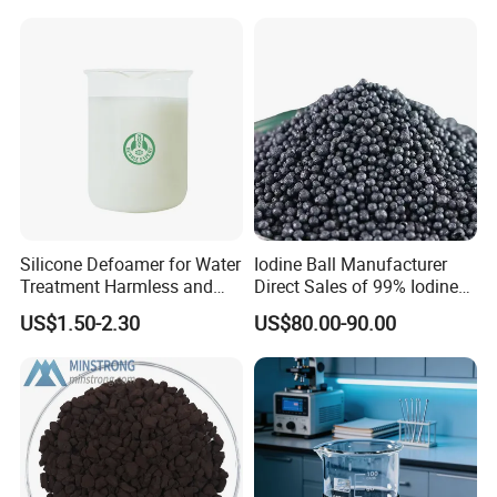
Silicone Defoamer for Water
Iodine Ball Manufacturer
Treatment Harmless and
Direct Sales of 99% Iodine
Non-Toxic
Elemental Original Particle
US$1.50-2.30
US$80.00-90.00
Analysis Pure Ar Sqm Iodine
Raw Material