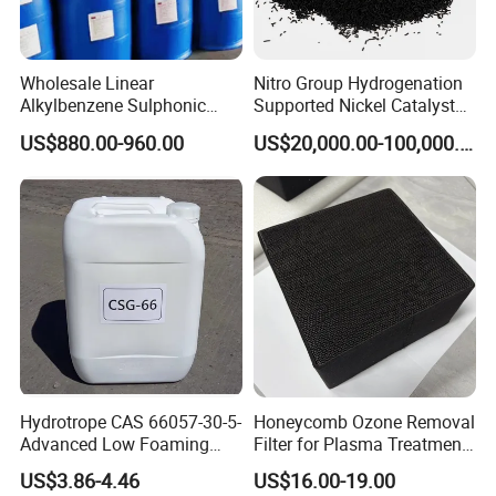
Wholesale Linear
Nitro Group Hydrogenation
Alkylbenzene Sulphonic
Supported Nickel Catalyst
Acid LABSA 96% for
with High Activity
US$880.00-960.00
US$20,000.00-100,000.00
Detergent Powder
Hydrotrope CAS 66057-30-5-
Honeycomb Ozone Removal
Advanced Low Foaming
Filter for Plasma Treatment
Surfactant for Alkaline &
Equipment
US$3.86-4.46
US$16.00-19.00
Acidic Cleaners