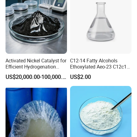
If you can give me a inquiry, we will give you the mo
st competitive price.
Activated Nickel Catalyst for
C12-14 Fatty Alcohols
Efficient Hydrogenation
Ethoxylated Aeo-23 C12c14
Reactions in Fine Chemicals
Fatty Alcohol Ethoxylate
US$20,000.00-100,000.00
US$2.00
CAS 68439-50-9