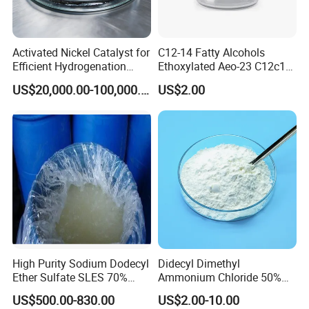
Activated Nickel Catalyst for
C12-14 Fatty Alcohols
Efficient Hydrogenation
Ethoxylated Aeo-23 C12c14
Reactions in Fine Chemicals
Fatty Alcohol Ethoxylate
US$20,000.00-100,000.00
US$2.00
CAS 68439-50-9
Application
1. With good solubility, wide compatibility, strong
resistance to hard water, high biodegradation, and
High Purity Sodium Dodecyl
Didecyl Dimethyl
low irritation to skin and eye. It is widely used in
Ether Sulfate SLES 70%
Ammonium Chloride 50%
CAS 7757-82-6
80% DDAC Dioctadecyl
liquid detergent:
US$500.00-830.00
US$2.00-10.00
Dimethyl Ammonium