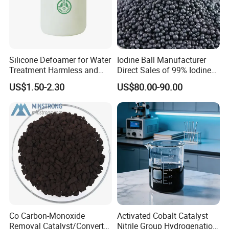
Silicone Defoamer for Water
Iodine Ball Manufacturer
Treatment Harmless and
Direct Sales of 99% Iodine
Non-Toxic
Elemental Original Particle
US$1.50-2.30
US$80.00-90.00
Analysis Pure Ar Sqm Iodine
Raw Material
Company Profile
Our company located at N/a, Zhengzhou, Henan,
China and covering an area of 10,000M2,is a
Chemical high-tech group company with an
Co Carbon-Monoxide
Activated Cobalt Catalyst
integrated system of researching,
Removal Catalyst/Converter
Nitrile Group Hydrogenation