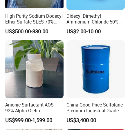
High Purity Sodium Dodecyl
Didecyl Dimethyl
Ether Sulfate SLES 70%
Ammonium Chloride 50%
CAS 7757-82-6
80% DDAC Dioctadecyl
US$500.00-830.00
US$2.00-10.00
Dimethyl Ammonium
Chloride CAS 107-64-2
Water Treatment Chemical
Anionic Surfactant AOS
China Good Price Sulfolane
92% Alpha Olefin
Premium Industrial Grade
Sulphonate for Detergent
High Purity Sulfolane
US$999.00-1,599.00
US$3,400.00
Powder
Solvent CAS. 126-33-0 for
Chemicals in Stock