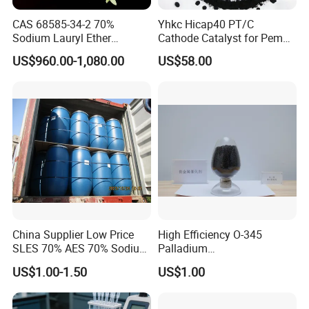
CAS 68585-34-2 70%
Yhkc Hicap40 PT/C
5. What documents you provide?
Sodium Lauryl Ether
Cathode Catalyst for Pem
Usually, we provide Commerical Invoice, Packing List, Bill of loadin
Sulphate SLES Use
Water Electrolyzer Chemical
US$960.00-1,080.00
US$58.00
Detergent
Hydrogen Evolution Catalyst
g, COA , Health certificat and Origin certificate. If your markets ha
ve any special requirements, let us know.
6. What is loading port?
China's main port.
China Supplier Low Price
High Efficiency O-345
SLES 70% AES 70% Sodium
Palladium
Lauryl Ether Sulfate 70%
Catalyst/Deoxidizer for
US$1.00-1.50
US$1.00
Texapon N70 with Good
Industry
Quality